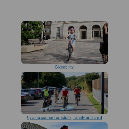
Bikeability
Cycling course for adults, family and child