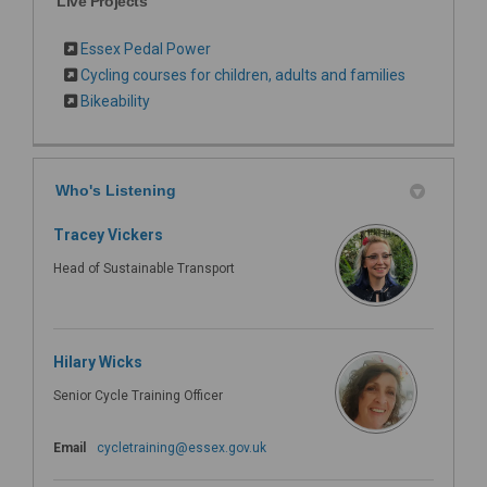
Live Projects
Essex Pedal Power
Cycling courses for children, adults and families
Bikeability
Who's Listening
Tracey Vickers
Head of Sustainable Transport
Hilary Wicks
Senior Cycle Training Officer
(External link)
Email
cycletraining@essex.gov.uk