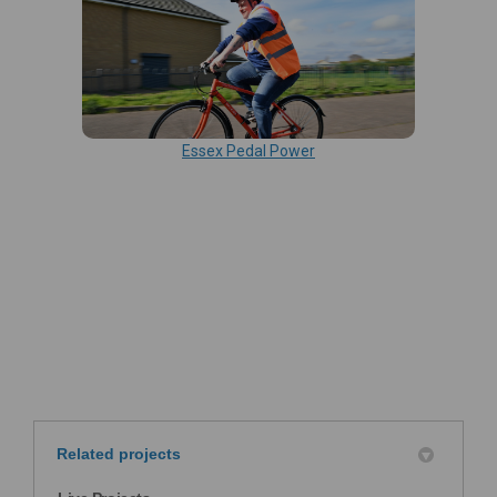
Essex Pedal Power
Related projects