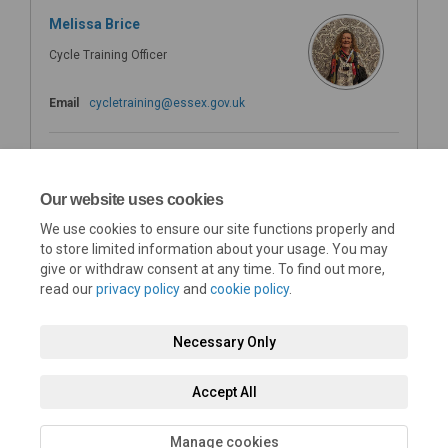
Melissa Brice
Cycle Training Officer
(External link)
Email
cycletraining@essex.gov.uk
Karina Izod
Cycle Training Administrator
Our website uses cookies
We use cookies to ensure our site functions properly and
(External link)
Email
cycletraining@essex.gov.uk
to store limited information about your usage. You may
give or withdraw consent at any time. To find out more,
read our
privacy policy
and
cookie policy
.
Necessary Only
Terms and Conditions
Privacy Policy
Moderation Policy
Accept All
Accessibility
Technical Support
Cookie Policy
Site Map
Manage cookies