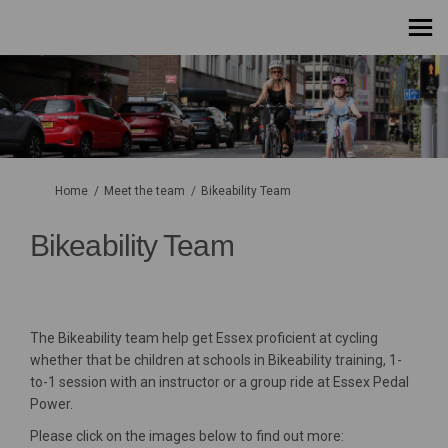
You are here:
Home
Meet the team
Bikeability Team
Bikeability Team
The Bikeability team help get Essex proficient at cycling
whether that be children at schools in Bikeability training, 1-
to-1 session with an instructor or a group ride at Essex Pedal
Power.
Please click on the images below to find out more: