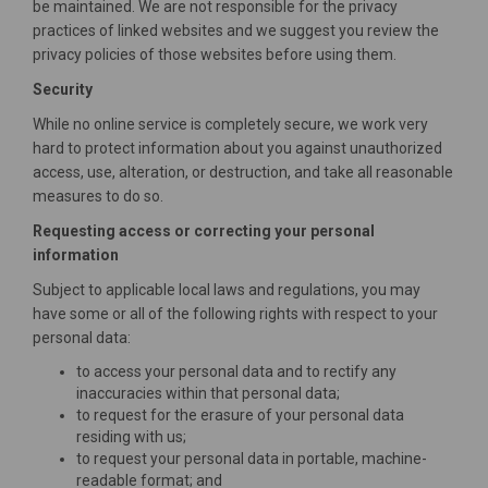
be maintained. We are not responsible for the privacy
practices of linked websites and we suggest you review the
privacy policies of those websites before using them.
Security
While no online service is completely secure, we work very
hard to protect information about you against unauthorized
access, use, alteration, or destruction, and take all reasonable
measures to do so.
Requesting access or correcting your personal
information
Subject to applicable local laws and regulations, you may
have some or all of the following rights with respect to your
personal data:
to access your personal data and to rectify any
inaccuracies within that personal data;
to request for the erasure of your personal data
residing with us;
to request your personal data in portable, machine-
readable format; and