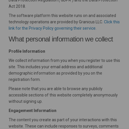
Data Protection Regulation (‘GDPR’) and the Data Protection
Act 2018.
The software platform this website runs on and associated
technology operations are provided by Granicus LLC.
Click this
(External link)
link for the Privacy Policy governing their service.
What personal information we collect
Profile Information
We collect information from you when you register to use this
site. This includes your email address and additional
demographic information as provided by you on the
registration form.
Please note that you are able to browse any publicly
accessible sections of this website completely anonymously
without signing up.
Engagement Information
The content you create as part of your interactions with this
website. These can include responses to surveys, comments