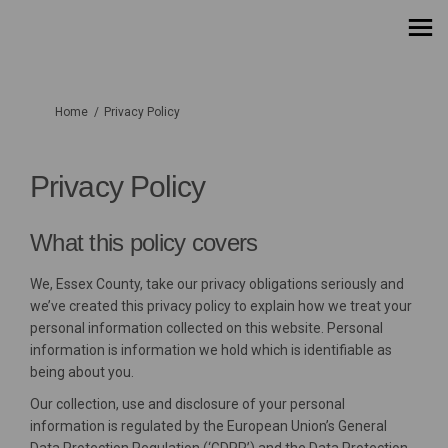
You are here:
Home
Privacy Policy
Privacy Policy
What this policy covers
We, Essex County, take our privacy obligations seriously and
we’ve created this privacy policy to explain how we treat your
personal information collected on this website. Personal
information is information we hold which is identifiable as
being about you.
Our collection, use and disclosure of your personal
information is regulated by the European Union’s General