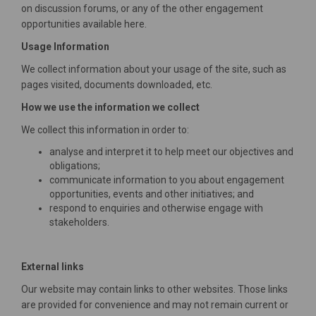
on discussion forums, or any of the other engagement
opportunities available here.
Usage Information
We collect information about your usage of the site, such as
pages visited, documents downloaded, etc.
How we use the information we collect
We collect this information in order to:
analyse and interpret it to help meet our objectives and
obligations;
communicate information to you about engagement
opportunities, events and other initiatives; and
respond to enquiries and otherwise engage with
stakeholders.
External links
Our website may contain links to other websites. Those links
are provided for convenience and may not remain current or