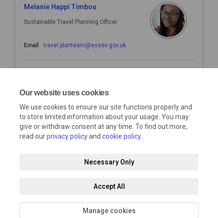
Melanie Happi Timbou
Sustainable Travel Planning Officer
(External link)
Email
travel.planteam@essex.gov.uk
Nick Hill
Sustainable Travel Planning Officer
Our website uses cookies
We use cookies to ensure our site functions properly and
(External link)
Email
travel.planteam@essex.gov.uk
to store limited information about your usage. You may
give or withdraw consent at any time. To find out more,
read our
privacy policy
and
cookie policy
.
Necessary Only
Terms and Conditions
Privacy Policy
Moderation Policy
Accept All
Accessibility
Technical Support
Cookie Policy
Site Map
Manage cookies