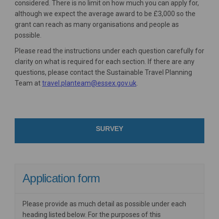
considered. There is no limit on how much you can apply for,
although we expect the average award to be £3,000 so the
grant can reach as many organisations and people as
possible.
Please read the instructions under each question carefully for
clarity on what is required for each section. If there are any
questions, please contact the Sustainable Travel Planning
(External link)
Team at
travel.planteam@essex.gov.uk
.
SURVEY
Application form
Please provide as much detail as possible under each
heading listed below. For the purposes of this