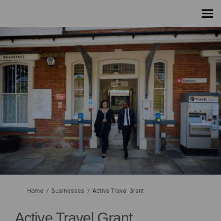
You are here:
Home
Businesses
Active Travel Grant
Active Travel Grant