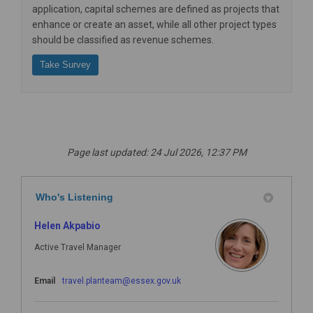
application,
capital schemes
are defined as projects that
enhance or create an asset, while all other project types
should be classified as
revenue schemes
.
Take Survey
Page last updated: 24 Jul 2026, 12:37 PM
Who's Listening
Helen Akpabio
Active Travel Manager
(External link)
Email
travel.planteam@essex.gov.uk