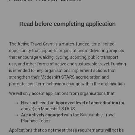
Read before completing application
The Active Travel Grant is a match-funded, time-limited
opportunity that supports organisations in delivering projects
that encourage walking, cycling, scooting, public transport
use, and other forms of active and sustainable travel. Funding
is intended to help organisations implement actions that
strengthen their Modeshift STARS accreditation and
promote long‑term behaviour change within the organisation.
We will only accept applications from organisations that:
Have achieved an
Approved
level of accreditation
(or
above) on Modeshift STARS.
Are
actively engaged
with the Sustainable Travel
Planning Team.
Applications that do not meet these requirements will not be