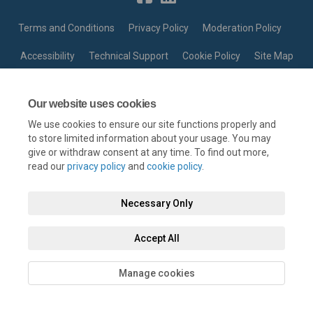
Terms and Conditions
Privacy Policy
Moderation Policy
Accessibility
Technical Support
Cookie Policy
Site Map
Our website uses cookies
We use cookies to ensure our site functions properly and
to store limited information about your usage. You may
give or withdraw consent at any time. To find out more,
read our
privacy policy
and
cookie policy
.
Necessary Only
Accept All
Manage cookies