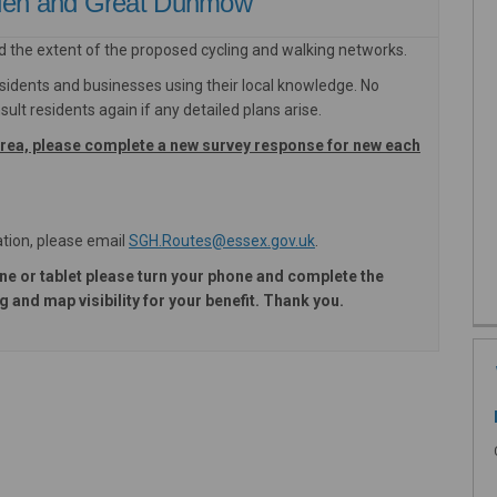
lden and Great Dunmow
d the extent of the proposed cycling and walking networks.
sidents and businesses using their local knowledge. No
ult residents again if any detailed plans arise.
area, please complete a new survey response for new each
(External link)
(External link)
tion, please email
SGH.Routes@essex.gov.uk
.
ne or tablet please turn your phone and complete the
 and map visibility for your benefit. Thank you.