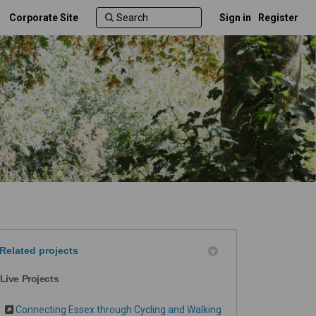
Corporate Site
Sign in
Register
Related projects
Live Projects
Connecting Essex through Cycling and Walking