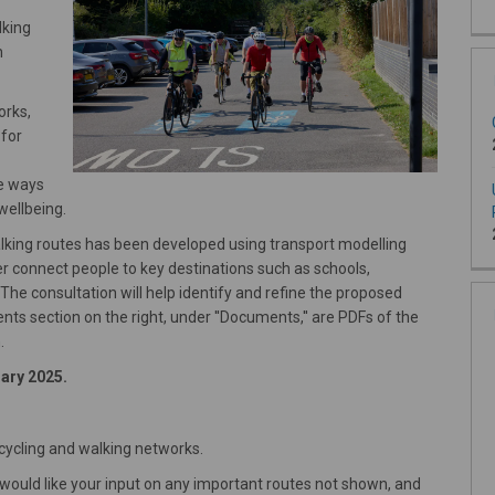
lking
n
orks,
 for
se ways
wellbeing.
alking routes has been developed using transport modelling
ter connect people to key destinations such as schools,
 The consultation will help identify and refine the proposed
ts section on the right, under ''Documents,'' are PDFs of the
.
uary 2025.
cycling and walking networks.
e would like your input on any important routes not shown, and