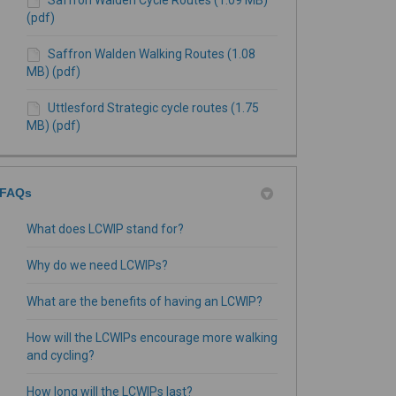
(pdf)
Saffron Walden Walking Routes (1.08
MB) (pdf)
Uttlesford Strategic cycle routes (1.75
MB) (pdf)
FAQs
What does LCWIP stand for?
Why do we need LCWIPs?
What are the benefits of having an LCWIP?
How will the LCWIPs encourage more walking
and cycling?
How long will the LCWIPs last?