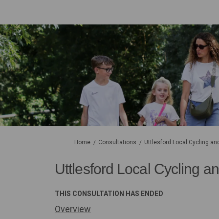
You are here:
Home
Consultations
Uttlesford Local Cycling an
Uttlesford Local Cycling an
THIS CONSULTATION HAS ENDED
Overview