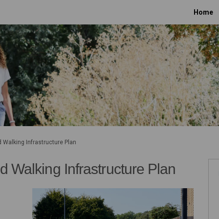
Home
d Walking Infrastructure Plan
d Walking Infrastructure Plan