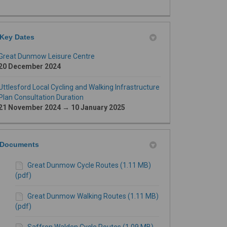
Key Dates
Great Dunmow Leisure Centre
20 December 2024
Uttlesford Local Cycling and Walking Infrastructure
Plan Consultation Duration
21 November 2024 → 10 January 2025
Documents
Great Dunmow Cycle Routes (1.11 MB)
(pdf)
Great Dunmow Walking Routes (1.11 MB)
(pdf)
Saffron Walden Cycle Routes (1.09 MB)