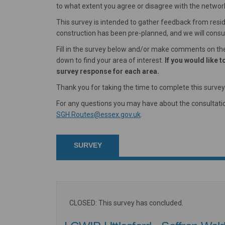
to what extent you agree or disagree with the network
This survey is intended to gather feedback from resi
construction has been pre-planned, and we will consult
Fill in the survey below and/or make comments on the 
down to find your area of interest.
If you would like
survey response for each area.
Thank you for taking the time to complete this survey
For any questions you may have about the consultatio
(External link)
SGH.Routes@essex.gov.uk
.
SURVEY
CLOSED: This survey has concluded.