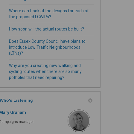
Where can I look at the designs for each of
the proposed LCWIPs?
How soon will the actual routes be built?
Does Essex County Council have plans to
introduce Low Traffic Neighbourhoods
(LTNs)?
Why are you creating new walking and
cycling routes when there are so many
potholes that need repairing?
Who's Listening
Mary Graham
Campaigns manager