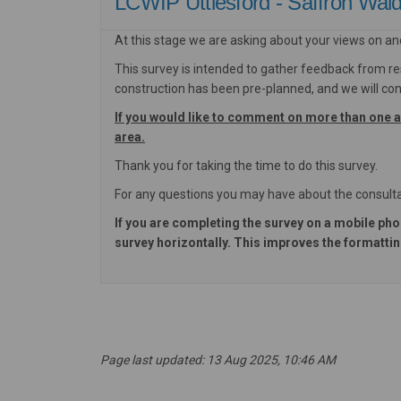
LCWIP Uttlesford - Saffron Wa
At this stage we are asking about your views on an
This survey is intended to gather feedback from re
construction has been pre-planned, and we will cons
If you would like to comment on more than one 
area.
Thank you for taking the time to do this survey.
For any questions you may have about the consulta
If you are completing the survey on a mobile pho
survey horizontally. This improves the formatting
Page last updated: 13 Aug 2025, 10:46 AM