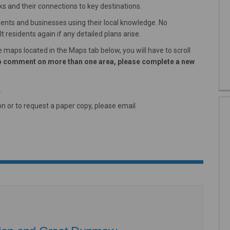
s and their connections to key destinations.
dents and businesses using their local knowledge. No
 residents again if any detailed plans arise.
maps located in the Maps tab below, you will have to scroll
 to comment on more than one area, please complete a new
.
n or to request a paper copy, please email