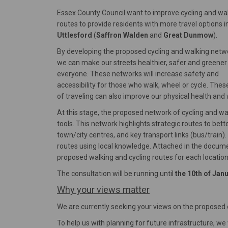
Essex County Council want to improve cycling and wa
routes to provide residents with more travel options i
Uttlesford
(
Saffron Walden
and
Great Dunmow
).
By developing the proposed cycling and walking netw
we can make our streets healthier, safer and greener
everyone. These networks will increase safety and
accessibility for those who walk, wheel or cycle. The
of traveling can also improve our physical health and 
At this stage, the proposed network of cycling and w
tools. This network highlights strategic routes to bet
town/city centres, and key transport links (bus/train).
routes using local knowledge. Attached in the documen
proposed walking and cycling routes for each location
The consultation will be running until
the 10th of Jan
Why your views matter
We are currently seeking your views on the proposed 
To help us with planning for future infrastructure, w