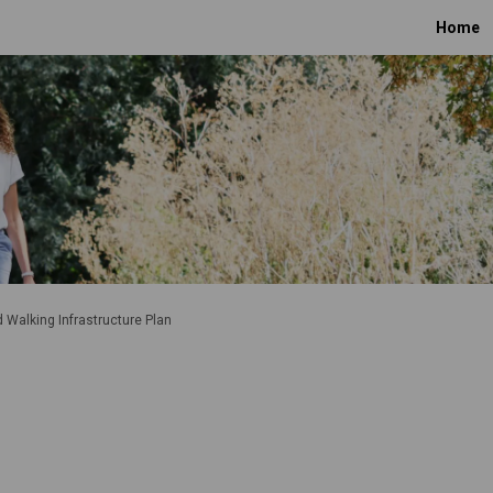
Home
d Walking Infrastructure Plan