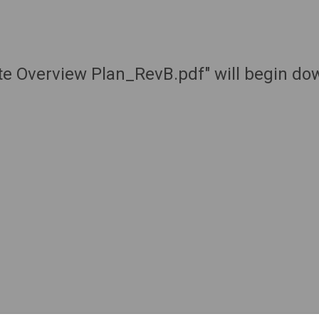
ute Overview Plan_RevB.pdf" will begin do