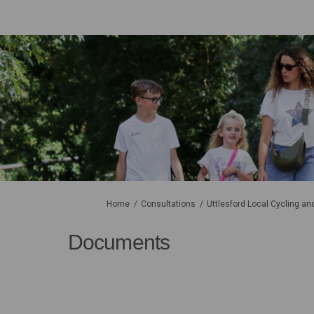
You are here:
Home
Consultations
Uttlesford Local Cycling an
Documents