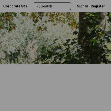
Corporate Site
Sign in
Register