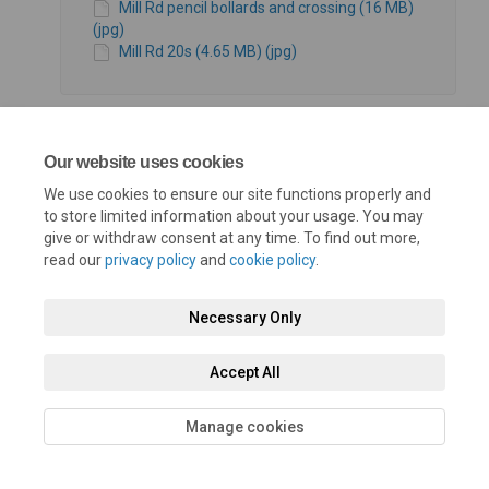
Mill Rd pencil bollards and crossing (16 MB)
(jpg)
Mill Rd 20s (4.65 MB) (jpg)
Our website uses cookies
We use cookies to ensure our site functions properly and
Terms and Conditions
Privacy Policy
Moderation Policy
to store limited information about your usage. You may
give or withdraw consent at any time. To find out more,
Accessibility
Technical Support
Cookie Policy
Site Map
read our
privacy policy
and
cookie policy
.
Necessary Only
Accept All
Manage cookies