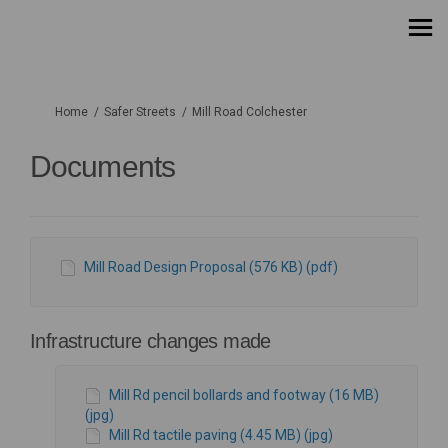
You are here:
Home
Safer Streets
Mill Road Colchester
Documents
Mill Road Design Proposal (576 KB) (pdf)
Infrastructure changes made
Mill Rd pencil bollards and footway (16 MB)
(jpg)
Mill Rd tactile paving (4.45 MB) (jpg)