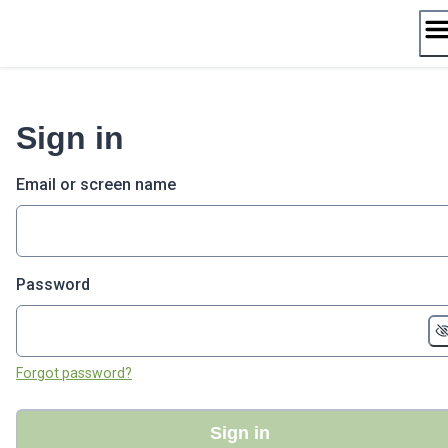
Skip
to
content
Sign in
Email or screen name
Password
Forgot password?
Sign in