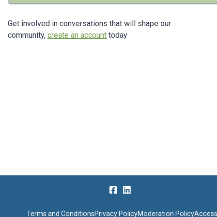
Get involved in conversations that will shape our
community,
create an account
today
Terms and Conditions
Privacy Policy
Moderation Policy
Accessi