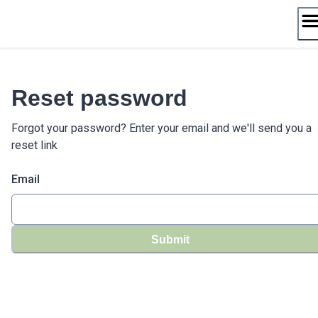
Skip
to
content
Reset password
Forgot your password? Enter your email and we'll send you a
reset link
Email
Submit