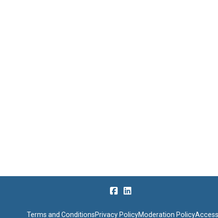
Terms and Conditions
Privacy Policy
Moderation Policy
Accessi