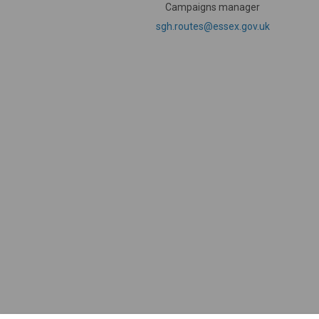
Campaigns manager
(External li
sgh.routes@essex.gov.uk