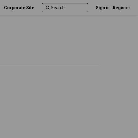
Corporate Site
Sign in
Register