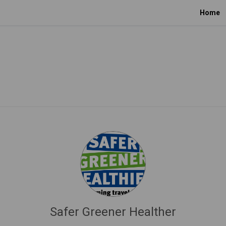
Home
Safer Greener Healther