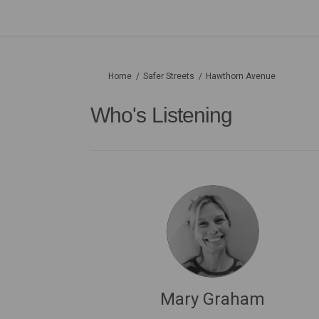
You are here:
Home
Safer Streets
Hawthorn Avenue
Who's Listening
Mary Graham