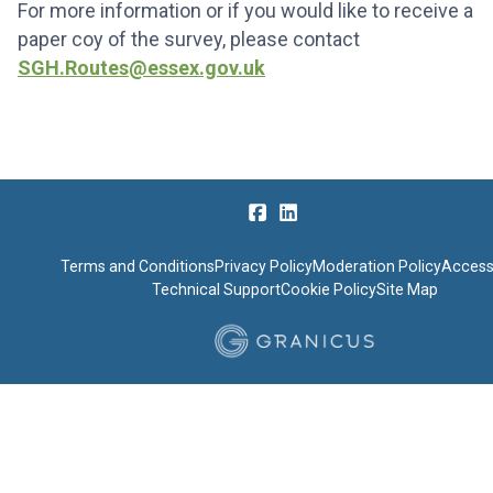
For more information or if you would like to receive a
paper coy of the survey, please contact
SGH.Routes@essex.gov.uk
Terms and Conditions
Privacy Policy
Moderation Policy
Accessi
Technical Support
Cookie Policy
Site Map