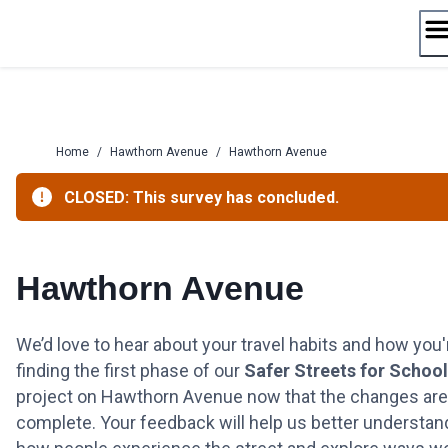
Skip
to
content
Home
/
Hawthorn Avenue
/
Hawthorn Avenue
CLOSED: This survey has concluded.
Hawthorn Avenue
We’d love to hear about your travel habits and how you'
finding the first phase of our
Safer Streets for Schoo
project on Hawthorn Avenue now that the changes are
complete. Your feedback will help us better understan