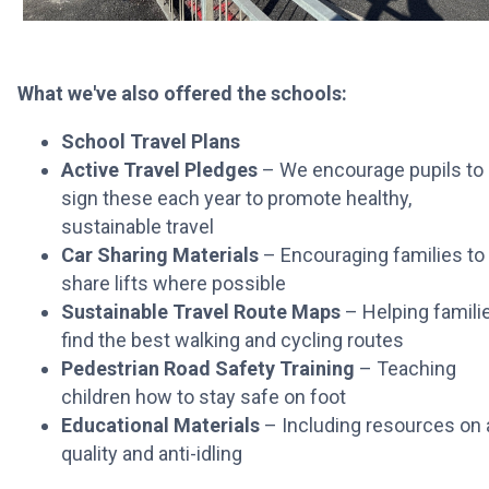
What we've also offered the schools:
School Travel Plans
Active Travel Pledges
– We encourage pupils to
sign these each year to promote healthy,
sustainable travel
Car Sharing Materials
– Encouraging families to
share lifts where possible
Sustainable Travel Route Maps
– Helping famili
find the best walking and cycling routes
Pedestrian Road Safety Training
– Teaching
children how to stay safe on foot
Educational Materials
– Including resources on a
quality and anti-idling