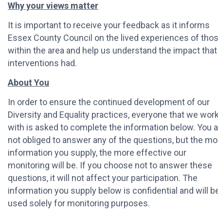
Why your views matter
It is important to receive your feedback as it informs
Essex County Council on the lived experiences of tho
within the area and help us understand the impact that
interventions had.
About You
In order to ensure the continued development of our
Diversity and Equality practices, everyone that we wor
with is asked to complete the information below. You a
not obliged to answer any of the questions, but the mo
information you supply, the more effective our
monitoring will be. If you choose not to answer these
questions, it will not affect your participation. The
information you supply below is confidential and will b
used solely for monitoring purposes.