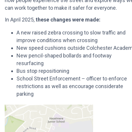
how people experience the street and explore ways w
can work together to make it safer for everyone.
In April
2025,
these changes were made:
A new raised zebra crossing to slow traffic and
improve conditions when crossing
New speed cushions outside Colchester Acade
New pencil-shaped bollards and footway
resurfacing
Bus stop repositioning
School Street Enforcement – officer to enforce
restrictions as well as encourage considerate
parking