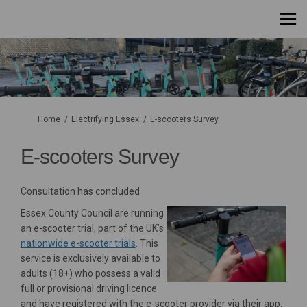
You are here:
Home
Electrifying Essex
E-scooters Survey
E-scooters Survey
Consultation has concluded
Essex County Council are running
an e-scooter trial, part of the UK’s
(External link)
nationwide e-scooter trials
. This
service is exclusively available to
adults (18+) who possess a valid
full or provisional driving licence
and have registered with the e-scooter provider via their app.