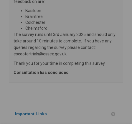
feedback on are:
Basildon
Braintree
Colchester
Chelmsford
The survey runs until 3rd January 2025 and should only
take around 10 minutes to complete. If you have any
queries regarding the survey please contact:
escootertrials@essex.gov.uk
Thank you for your time in completing this survey.
Consultation has concluded
Important Links
Department for Transport - E-scooter trials:
(External link)
guidance for users