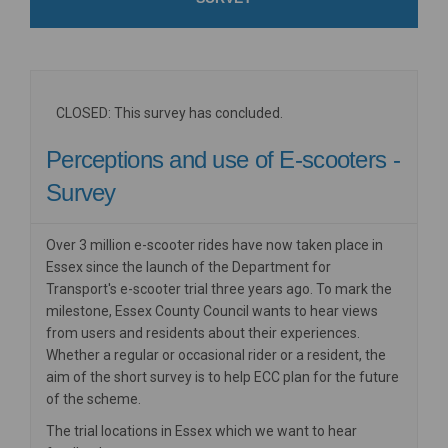
CLOSED: This survey has concluded.
Perceptions and use of E-scooters -
Survey
Over 3 million e-scooter rides have now taken place in
Essex since the launch of the Department for
Transport's
e-scooter trial three years ago. To mark the
milestone, Essex County Council wants to hear views
from users and residents about their experiences.
Whether a regular or occasional rider or a resident, the
aim of the short survey is to help ECC plan for the future
of the scheme.
The trial locations in Essex which we want to hear