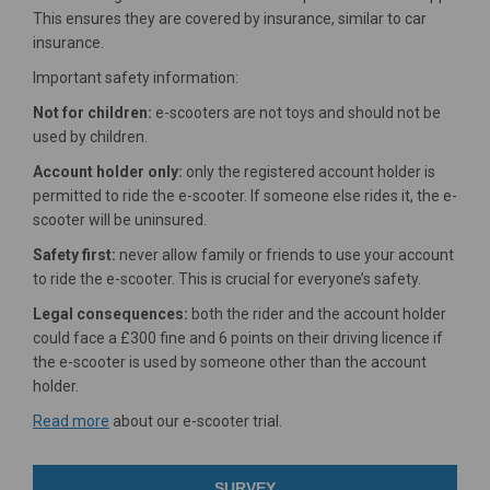
This ensures they are covered by insurance, similar to car
insurance.
Important safety information:
Not for children:
e-scooters are not toys and should not be
used by children.
Account holder only:
only the registered account holder is
permitted to ride the e-scooter. If someone else rides it, the e-
scooter will be uninsured.
Safety first:
never allow family or friends to use your account
to ride the e-scooter. This is crucial for everyone’s safety.
Legal consequences:
both the rider and the account holder
could face a £300 fine and 6 points on their driving licence if
the e-scooter is used by someone other than the account
holder.
(External link)
Read more
about our e-scooter trial.
SURVEY