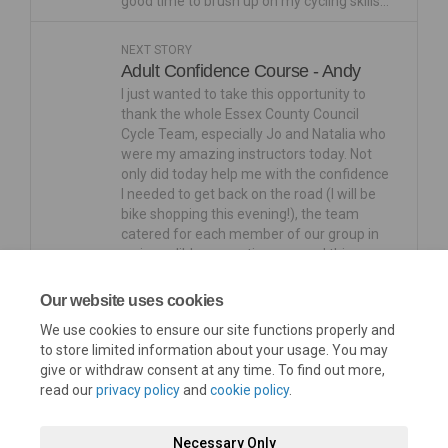
good time to brush up on my cycling skills…
NEXT STORY
Adult Confidence Course - Andy
I just wanted to take this opportunity to
thank the whole Essex County Council
Cycle Team, especially Jo and Natalia who
were my amazing instructors today. Not
only did today help me with the confidence
I needed to get back on the road (I will be
bike shopping this evening!), the team
catered for each member of our group in
an incredibly supportive way and this
helped created a really fun and enjoyable
experience for us all. So much love to your
Our website uses cookies
team, you’re all awesomeLovely to meet
We use cookies to ensure our site functions properly and
you
to store limited information about your usage. You may
give or withdraw consent at any time. To find out more,
read our
privacy policy
and
cookie policy
.
Necessary Only