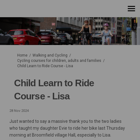
You are here:
Home
Walking and Cycling
Cycling courses for children, adults and families
Child Learn to Ride Course - Lisa
Child Learn to Ride
Course - Lisa
28 Nov 2024
Just wanted to say a massive thank you to the two ladies
who taught my daughter Evie to ride her bike last Thursday
morning at Broomfield village Hall, especially to Lisa.