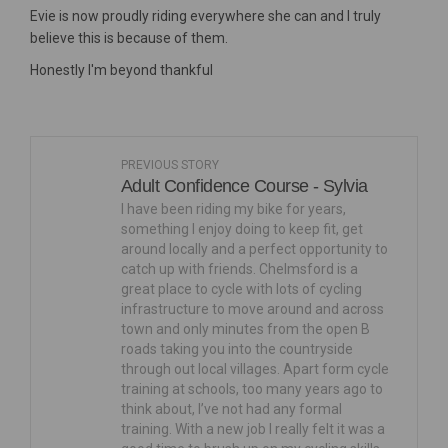
Evie is now proudly riding everywhere she can and I truly
believe this is because of them.
Honestly I'm beyond thankful
PREVIOUS STORY
Adult Confidence Course - Sylvia
I have been riding my bike for years,
something I enjoy doing to keep fit, get
around locally and a perfect opportunity to
catch up with friends. Chelmsford is a
great place to cycle with lots of cycling
infrastructure to move around and across
town and only minutes from the open B
roads taking you into the countryside
through out local villages. Apart form cycle
training at schools, too many years ago to
think about, I’ve not had any formal
training. With a new job I really felt it was a