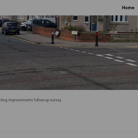
Home
ling improvements follow-up survey