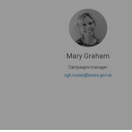
Mary Graham
Campaigns manager
(External li
sgh.routes@essex.gov.uk