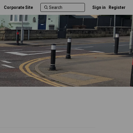
Corporate Site
Sign in
Register