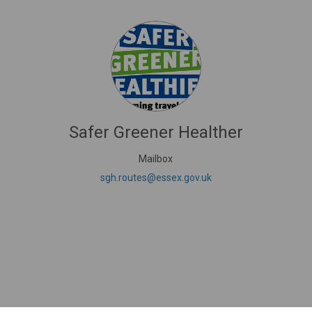
Safer Greener Healther
Mailbox
nk)
(External link)
sgh.routes@essex.gov.uk