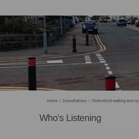
You are here:
Home
Consultations
Chelmsford walking and cyc
Who's Listening