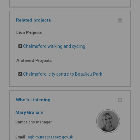
Related projects
Live Projects
Chelmsford walking and cycling
Archived Projects
Chelmsford: city centre to Beaulieu Park
Who's Listening
Mary Graham
Campaigns manager
(External link)
Email
sgh.routes@essex.gov.uk