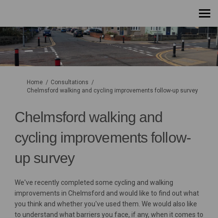
You are here:
Home
Consultations
Chelmsford walking and cycling improvements follow-up survey
Chelmsford walking and
cycling improvements follow-
up survey
We've recently completed some cycling and walking
improvements in Chelmsford and would like to find out what
you think and whether you've used them. We would also like
to understand what barriers you face, if any, when it comes to