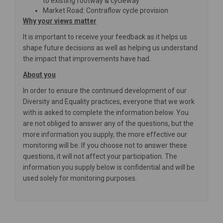
to existing footway & cycleway
Market Road: Contraflow cycle provision
Why your views matter
It is important to receive your feedback as it helps us
shape future decisions as well as helping us understand
the impact that improvements have had.
About you
In order to ensure the continued development of our
Diversity and Equality practices, everyone that we work
with is asked to complete the information below. You
are not obliged to answer any of the questions, but the
more information you supply, the more effective our
monitoring will be. If you choose not to answer these
questions, it will not affect your participation. The
information you supply below is confidential and will be
used solely for monitoring purposes.