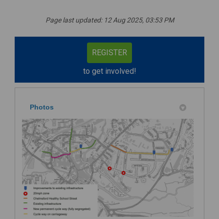
Page last updated: 12 Aug 2025, 03:53 PM
REGISTER
to get involved!
Photos