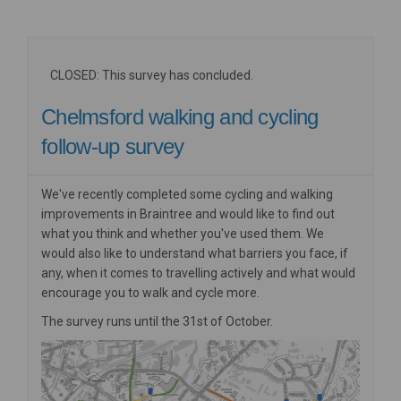
CLOSED: This survey has concluded.
Chelmsford walking and cycling
follow-up survey
We've recently completed some cycling and walking
improvements in Braintree and would like to find out
what you think and whether you've used them. We
would also like to understand what barriers you face, if
any, when it comes to travelling actively and what would
encourage you to walk and cycle more.
The survey runs until the 31st of October.