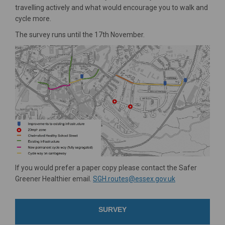
travelling actively and what would encourage you to walk and
cycle more.
The survey runs until the 17th November.
If you would prefer a paper copy please contact the Safer
(External link)
Greener Healthier email.
SGH.routes@essex.gov.uk
SURVEY