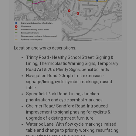
Location and works descriptions:
Trinity Road - Healthy School Street: Signing &
Lining, Thermoplastic Warning Signs, Temporary
Road Art & 20's Plenty Signs, pencil bollards
Navigation Road: 20mph limit extension -
signage/lining, cycle symbol markings, raised
table
Springfield Park Road: Lining, Junction
prioritisation and cycle symbol markings
Chelmer Road/ Sandford Road: Introduced
improvement to signal phasing for cyclists &
upgrade of existing street furniture
Waterloo Lane: With flow cycle markings, raised
table and change to priority working, resurfacing