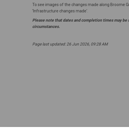
To see images of the changes made along Broome Gro
'Infrastructure changes made'.
Please note that dates and completion times may be 
circumstances.
Page last updated: 26 Jun 2026, 09:28 AM