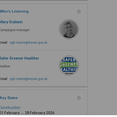
Who's Listening
Mary Graham
Campaigns manager
(External link)
Email
sgh.routes@essex.gov.uk
Safer Greener Healther
Mailbox
(External link)
Email
sgh.routes@essex.gov.uk
Key Dates
Construction
01 February → 28 February 2026