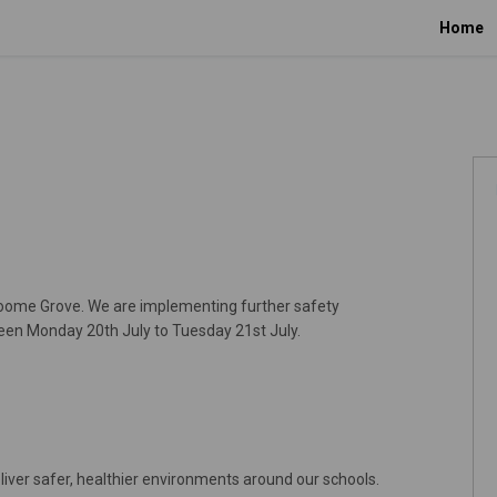
Home
roome Grove. We are implementing further safety
een Monday 20th July to Tuesday 21st July.
liver safer, healthier environments around our schools.