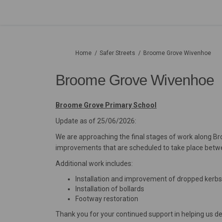
You are here:
Home
Safer Streets
Broome Grove Wivenhoe
Broome Grove Wivenhoe
Broome Grove Primary School
Update as of 25/06/2026:
We are approaching the final stages of work along B
improvements that are scheduled to take place betw
Additional work includes:
Installation and improvement of dropped kerbs
Installation of bollards
Footway restoration
Thank you for your continued support in helping us de