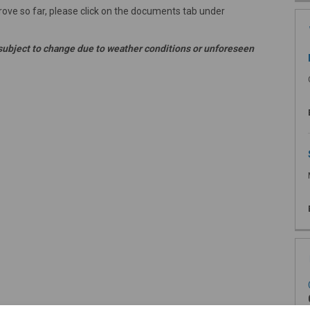
ve so far, please click on the documents tab under
subject to change due to weather conditions or unforeseen