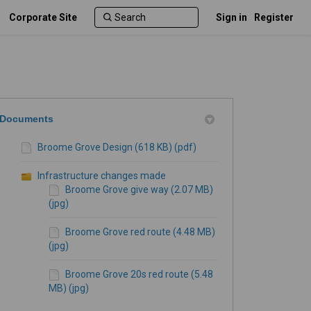
Corporate Site
Sign in
Register
Documents
Broome Grove Design (618 KB) (pdf)
Infrastructure changes made
Broome Grove give way (2.07 MB)
(jpg)
Broome Grove red route (4.48 MB)
(jpg)
Broome Grove 20s red route (5.48
MB) (jpg)