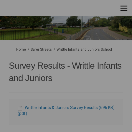
You are here:
Home
Safer Streets
Writtle Infants and Juniors School
Survey Results - Writtle Infants
and Juniors
Writtle Infants & Juniors Survey Results (696 KB)
(pdf)