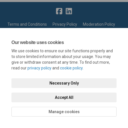
Terms and Conditions
Privacy Policy
Moderation Policy
Accessibility
Technical Support
Cookie Policy
Site Map
Our website uses cookies
We use cookies to ensure our site functions properly and
to store limited information about your usage. You may
give or withdraw consent at any time. To find out more,
read our
privacy policy
and
cookie policy
.
Necessary Only
Accept All
Manage cookies