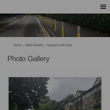
You are here:
Home
Safer Streets
Sawyers Hall Lane
Photo Gallery