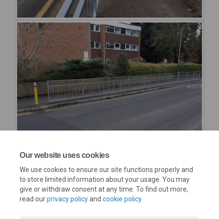
Our website uses cookies
We use cookies to ensure our site functions properly and
to store limited information about your usage. You may
give or withdraw consent at any time. To find out more,
read our
privacy policy
and
cookie policy
.