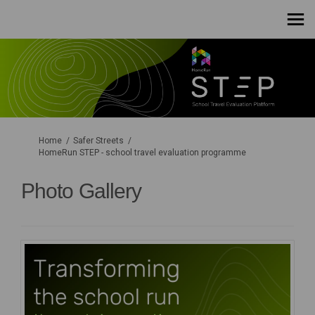
You are here:
Home
Safer Streets
HomeRun STEP - school travel evaluation programme
Photo Gallery