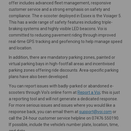
offer includes advanced fleet management, responsive
customer service and a strong emphasis on safety and
compliance. The e-scooter deployed in Essex is the Voiager 5.
This has a wide range of safety features including triple-
braking systems and highly visible LED beacons. Voi is
committed to reducing pavement riding through improved
real-time GPS tracking and geofencing to help manage speed
and location.
In addition, there are mandatory parking zones, painted or
virtual parking bays in high-footfall areas and incentivised
parking zones offering ride discounts. Area-specific parking
plans have also been developed.
You can report issues with badly-parked or abandoned e-
(External link)
scooters through Voi’s online form at
Report a Voi
; this is just
a reporting tool and will not generate a dedicated response.
For more serious issues and issues where you would like a
(External l
response back, you can email them at
support@voi.com
or
call the 24-hour customer service helpline on 07476 550190.
If possible, include the vehicle’s number plate, location, time,