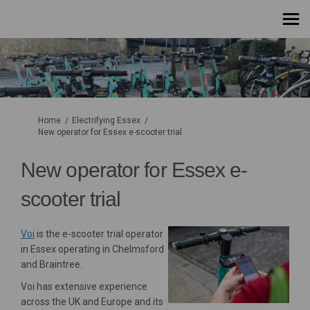
You are here:
Home
Electrifying Essex
New operator for Essex e-scooter trial
New operator for Essex e-
scooter trial
(External link)
Voi
is the e-scooter trial operator
in Essex operating in Chelmsford
and Braintree.
Voi has extensive experience
across the UK and Europe and its