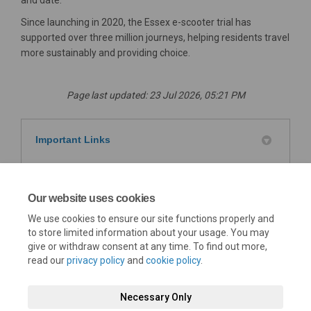
and date.
Since launching in 2020, the Essex e-scooter trial has
supported over three million journeys, helping residents travel
more sustainably and providing choice.
Page last updated: 23 Jul 2026, 05:21 PM
Important Links
Department for Transport - E-scooter trials:
(External link)
guidance for users
Our website uses cookies
Safer Essex Roads Partnership Vision Zero e-
We use cookies to ensure our site functions properly and
(External link)
scooter leaflet
to store limited information about your usage. You may
give or withdraw consent at any time. To find out more,
read our
privacy policy
and
cookie policy
.
Necessary Only