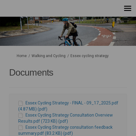
You are here:
Home
Walking and Cycling
Essex cycling strategy
Documents
Essex Cycling Strategy - FINAL - 09_17_2025.pdf
(4.87 MB) (pdf)
Essex Cycling Strategy Consultation Overview
Results.pdf (723 KB) (pdf)
Essex Cycling Strategy consultation feedback
summary.pdf (83.2 KB) (pdf)