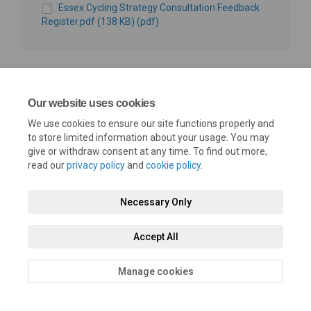
Essex Cycling Strategy Consultation Feedback
Register.pdf (138 KB) (pdf)
Our website uses cookies
We use cookies to ensure our site functions properly and
Terms and Conditions
Privacy Policy
Moderation Policy
to store limited information about your usage. You may
give or withdraw consent at any time. To find out more,
Accessibility
Technical Support
Cookie Policy
Site Map
read our
privacy policy
and
cookie policy
.
Necessary Only
Accept All
Manage cookies