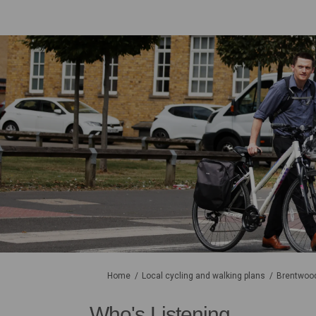
You are here:
Home
Local cycling and walking plans
Brentwood
Who's Listening