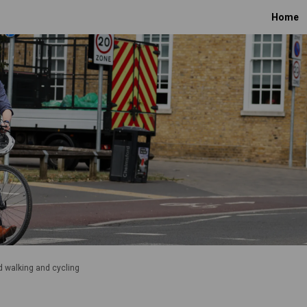
Home
 walking and cycling