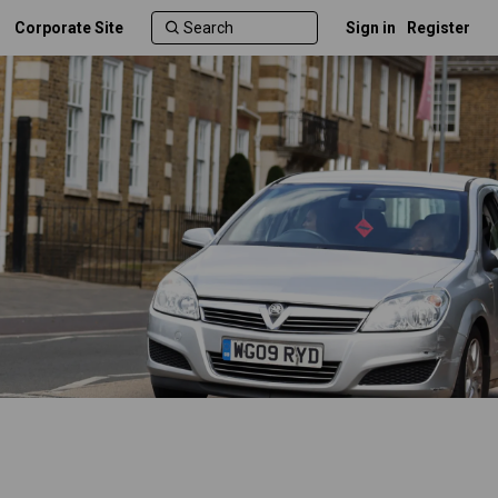
Corporate Site
Sign in
Register