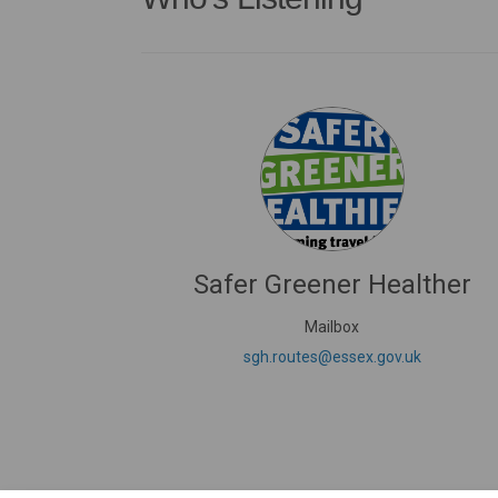
Safer Greener Healther
Mailbox
(External li
sgh.routes@essex.gov.uk