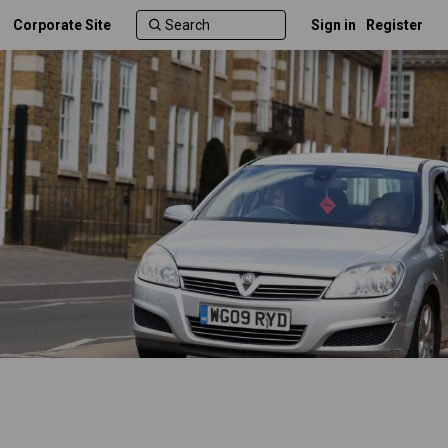
Corporate Site
Sign in
Register