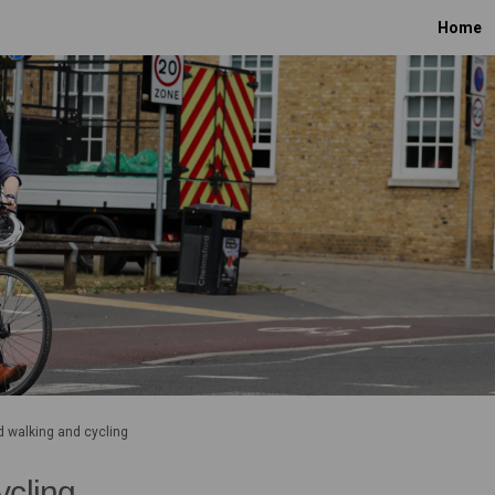
Home
 walking and cycling
ycling