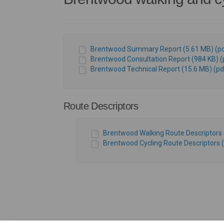
Brentwood Summary Report (5.61 MB) (pd
Brentwood Consultation Report (984 KB) (
Brentwood Technical Report (15.6 MB) (pd
Route Descriptors
Brentwood Walking Route Descriptors 
Brentwood Cycling Route Descriptors (