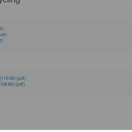
f)
pdf)
f)
(119 KB) (pdf)
108 KB) (pdf)