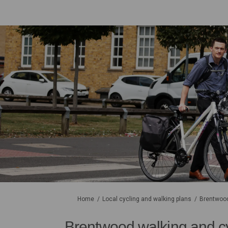
You are here:
Home
Local cycling and walking plans
Brentwood
Brentwood walking and c