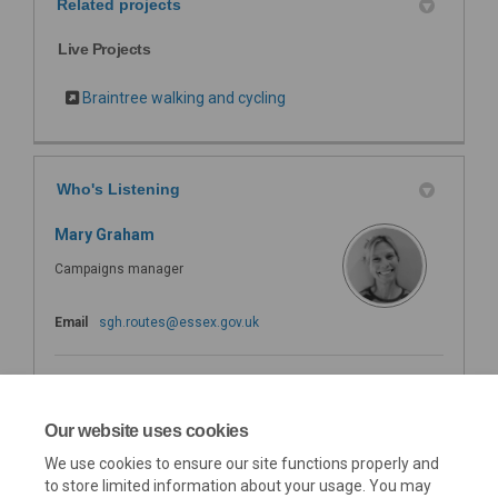
Related projects
Live Projects
Braintree walking and cycling
Who's Listening
Mary Graham
Campaigns manager
(External link)
Email
sgh.routes@essex.gov.uk
Safer Greener Healther
Mailbox
Our website uses cookies
We use cookies to ensure our site functions properly and
(External link)
Email
sgh.routes@essex.gov.uk
to store limited information about your usage. You may