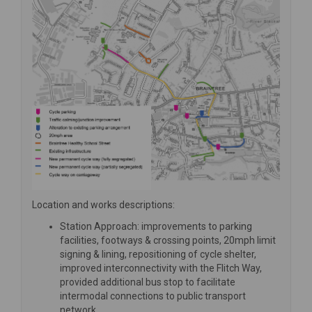
Location and works descriptions:
Station Approach: improvements to parking
facilities, footways & crossing points, 20mph limit
signing & lining, repositioning of cycle shelter,
improved interconnectivity with the Flitch Way,
provided additional bus stop to facilitate
intermodal connections to public transport
network