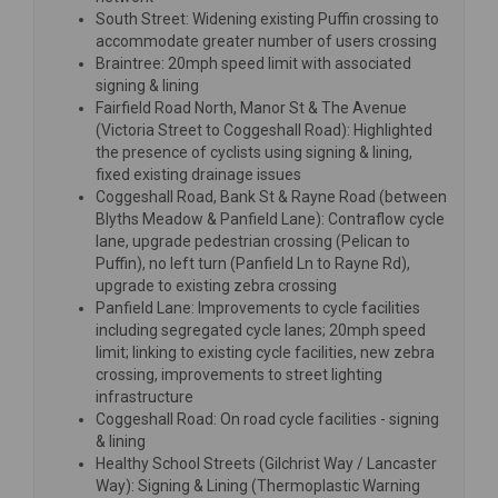
South Street: Widening existing Puffin crossing to
accommodate greater number of users crossing
Braintree: 20mph speed limit with associated
signing & lining
Fairfield Road North, Manor St & The Avenue
(Victoria Street to Coggeshall Road): Highlighted
the presence of cyclists using signing & lining,
fixed existing drainage issues
Coggeshall Road, Bank St & Rayne Road (between
Blyths Meadow & Panfield Lane): Contraflow cycle
lane, upgrade pedestrian crossing (Pelican to
Puffin), no left turn (Panfield Ln to Rayne Rd),
upgrade to existing zebra crossing
Panfield Lane: Improvements to cycle facilities
including segregated cycle lanes; 20mph speed
limit; linking to existing cycle facilities, new zebra
crossing, improvements to street lighting
infrastructure
Coggeshall Road: On road cycle facilities - signing
& lining
Healthy School Streets (Gilchrist Way / Lancaster
Way): Signing & Lining (Thermoplastic Warning