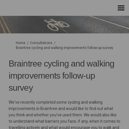
You are here:
Home
Consultations
Braintree cycling and walking improvements follow-up survey
Braintree cycling and walking
improvements follow-up
survey
We've recently completed some cycling and walking
improvements in Braintree and would like to find out what
you think and whether you've used them. We would also like
to understand what barriers you face, if any, when it comes to
travelling actively and what would encourage you to walk and