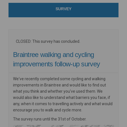
SURVEY
CLOSED: This survey has concluded.
Braintree walking and cycling
improvements follow-up survey
We've recently completed some cycling and walking
improvements in Braintree and would like to find out
what you think and whether you've used them. We
would also like to understand what barriers you face, if
any, when it comes to travelling actively and what would
encourage you to walk and cycle more.
The survey runs until the 31st of October.