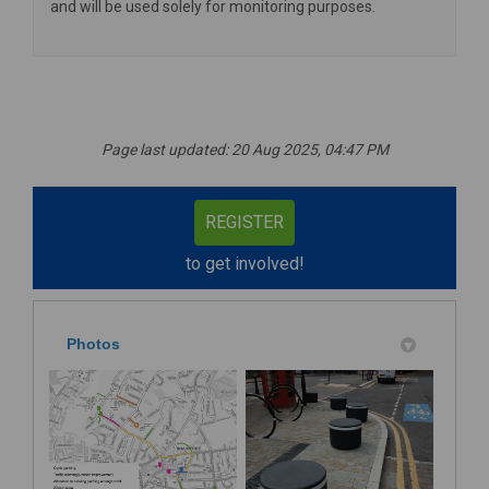
and will be used solely for monitoring purposes.
Page last updated: 20 Aug 2025, 04:47 PM
REGISTER
to get involved!
Photos