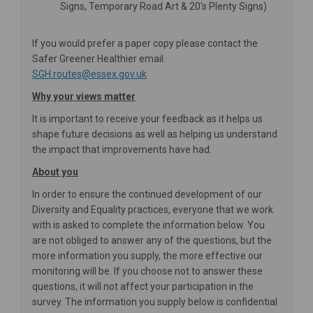
Signs, Temporary Road Art & 20's Plenty Signs)
If you would prefer a paper copy please contact the
Safer Greener Healthier email.
(External link)
SGH.routes@essex.gov.uk
Why your views matter
It is important to receive your feedback as it helps us
shape future decisions as well as helping us understand
the impact that improvements have had.
About you
In order to ensure the continued development of our
Diversity and Equality practices, everyone that we work
with is asked to complete the information below. You
are not obliged to answer any of the questions, but the
more information you supply, the more effective our
monitoring will be. If you choose not to answer these
questions, it will not affect your participation in the
survey. The information you supply below is confidential