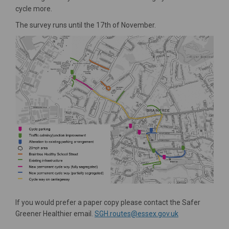
cycle more.
The survey runs until the 17th of November.
If you would prefer a paper copy please contact the Safer
(External link)
Greener Healthier email.
SGH.routes@essex.gov.uk