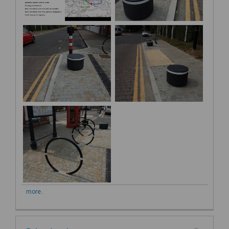
more..