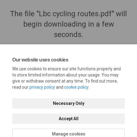
The file "Lbc cycling routes.pdf" will
begin downloading in a few
seconds.
Our website uses cookies
We use cookies to ensure our site functions properly and
to store limited information about your usage. You may
give or withdraw consent at any time. To find out more,
read our
privacy policy
and
cookie policy
.
Necessary Only
Terms and Conditions
Privacy Policy
Moderation Policy
Accept All
Accessibility
Technical Support
Cookie Policy
Site Map
Manage cookies