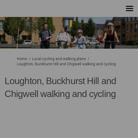
You are here:
Home
Local cycling and walking plans
Loughton, Buckhurst Hill and Chigwell walking and cycling
Loughton, Buckhurst Hill and
Chigwell walking and cycling