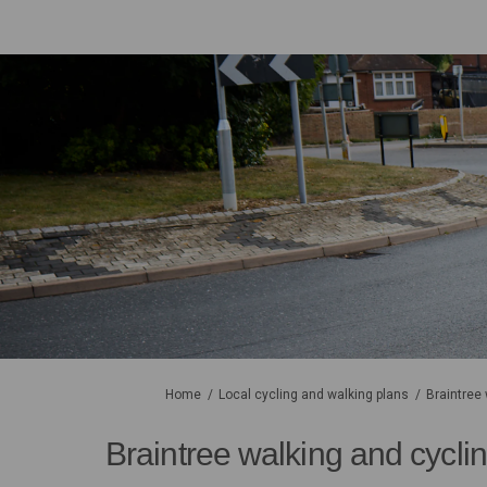
You are here:
Home
Local cycling and walking plans
Braintree
Braintree walking and cycli