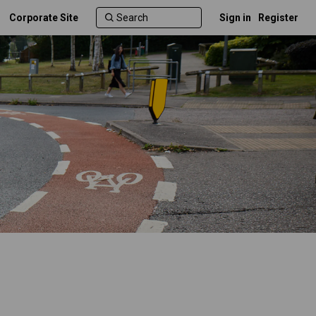
Corporate Site
Sign in
Register