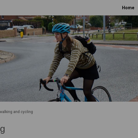
Home
 walking and cycling
ng