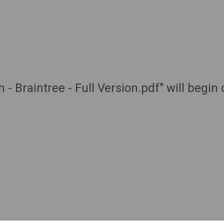
 - Braintree - Full Version.pdf" will begi